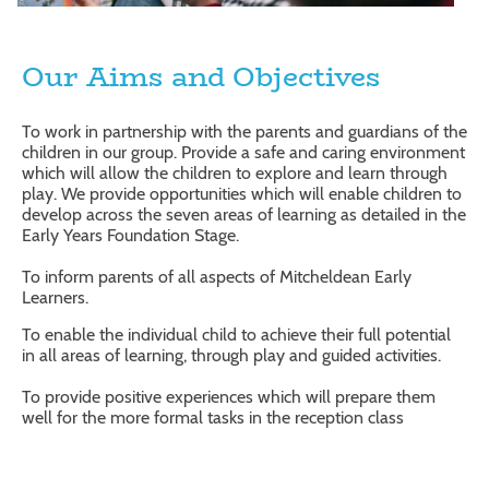
Our Aims and Objectives
To work in partnership with the parents and guardians of the
children in our group. Provide a safe and caring environment
which will allow the children to explore and learn through
play. We provide opportunities which will enable children to
develop across the seven areas of learning as detailed in the
Early Years Foundation Stage.
To inform parents of all aspects of Mitcheldean Early
Learners.
To enable the individual child to achieve their full potential
in all areas of learning, through play and guided activities.
To provide positive experiences which will prepare them
well for the more formal tasks in the reception class