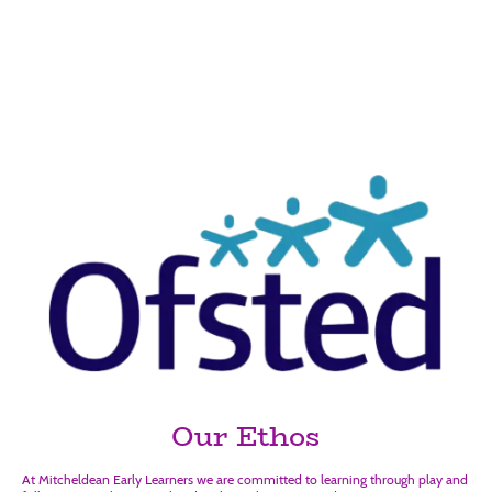
Mitcheldean Early
Learners
Outstanding
Our Ethos
At Mitcheldean Early Learners we are committed to learning through play and