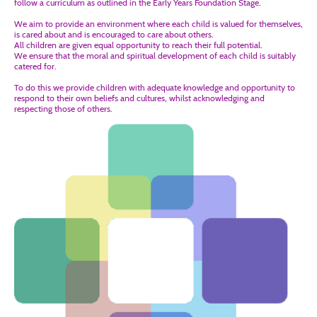
follow a curriculum as outlined in the Early Years Foundation Stage.
We aim to provide an environment where each child is valued for themselves,
is cared about and is encouraged to care about others.
All children are given equal opportunity to reach their full potential.
We ensure that the moral and spiritual development of each child is suitably
catered for.
To do this we provide children with adequate knowledge and opportunity to
respond to their own beliefs and cultures, whilst acknowledging and
respecting those of others.