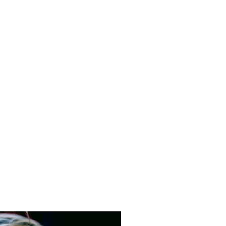
ly would benefit from
he threshold for Local
m, a discussion will take
und early help services.
as a concern/area of need emerges,
ent escalation onto local authority
 child may not be of a safeguarding
dual family circumstances. The pre-
arents/carers to identify any early help
 or your individual circumstances, with
y support, foodbank support, counselling
8586/328048