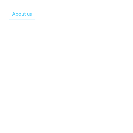
e
About us
Gallery
Costs
Starting
re committed to
urriculum as
on Stage.
here each child is
t and is
ity to reach their