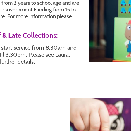
 from 2 years to school age and are
pt Government Funding from 15 to
are. For more information please
 & Late Collections:
y start service from 8:30am and
ntil 3:30pm. Please see Laura,
further details.
ation