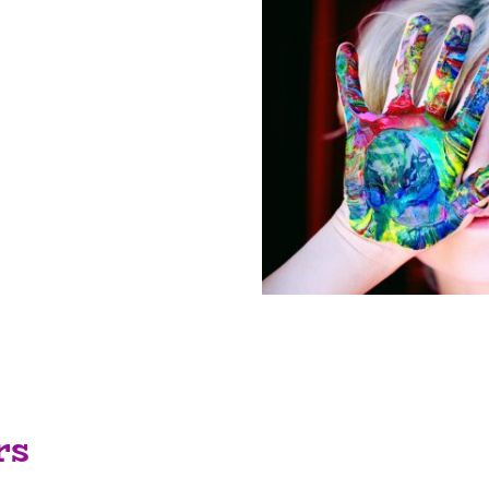
lified, friendly staff
ne, providing
 enable your child to
 in partnership with
de a safe and caring
allow the children to
gh play.
rs