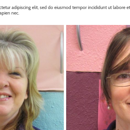
tetur adipiscing elit, sed do eiusmod tempor incididunt ut labore e
sapien nec.