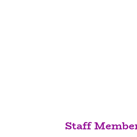
Who We Are
We have experienced, qua
to care for your little o
opportunities which will
develop. We aim to work
parents/carers to provi
environment which will 
explore and learn throu
Staff Membe