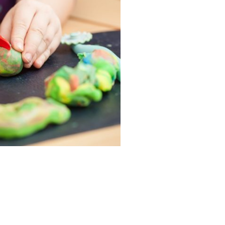
ervices