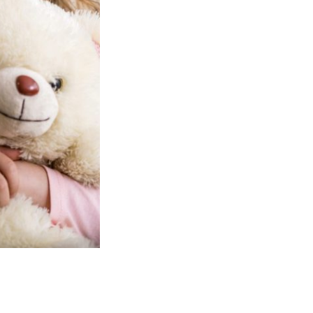
full potential.
We ensure that the moral and spirit
each child is suitably catered for and
we provide children with adequate
opportunity to respond to their own 
cultures, whilst acknowledging and r
others.
We are open during term time at ou
Pre-school building situated adjace
Endowed Primary School. Our Pre Sc
large bright free play area and outd
also offer our 'Rising Fives' pre-scho
throughout the year. Places are avail
from all school catchment areas.