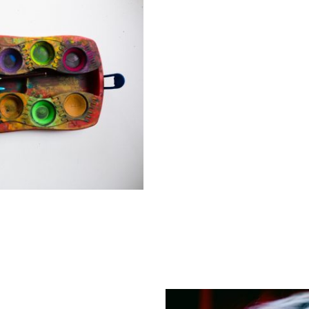
When a child and/or fami
support but do not meet t
Authority Social Care Tea
place with the family aro
Early help provides support as soon 
helping to improve outcomes and prev
services. Sometimes concerns about a
nature and relate more to their indivi
school will work in partnership with p
services that would benefit your child
your consent, this may include famil
or parenting services.
Local Early Help services 01452 32