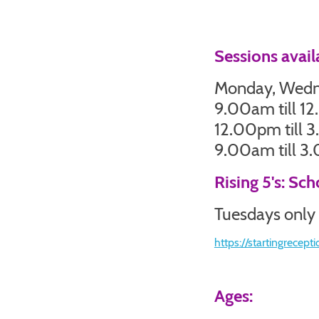
Sessions avail
Monday, Wedne
9.00am till 1
12.00pm till 
9.00am till 
Rising 5's: Sc
Tuesdays only
https://startingrecepti
Ages: