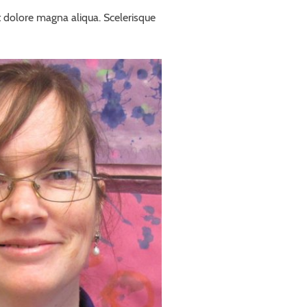
t dolore magna aliqua. Scelerisque