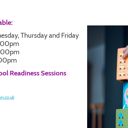
able:
sday, Thursday and Friday
2.00pm
3.00pm
3.00pm
hool Readiness Sessions
on.co.uk