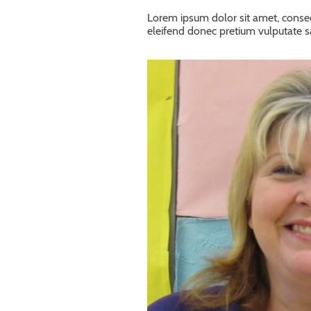
Lorem ipsum dolor sit amet, consec
eleifend donec pretium vulputate 