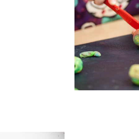
 information about the 2,
lable. They offer 15 hours
ligible 2 year olds, 15
 year olds plus up to 30
2, 3 & 4 year olds.
Early Help S