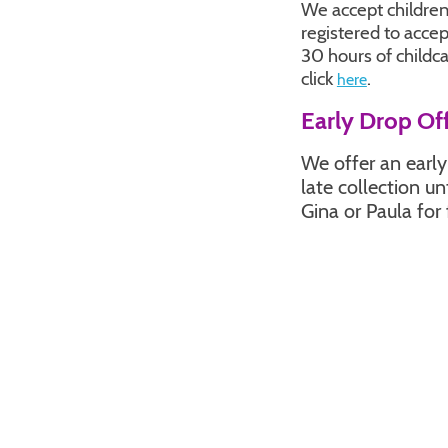
We accept children
registered to acce
30 hours of childc
click
.
here
Early Drop Off
We offer an earl
late collection u
Gina or Paula for 
Grant Inform