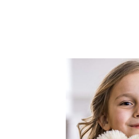
Mitcheldean Early
Learners