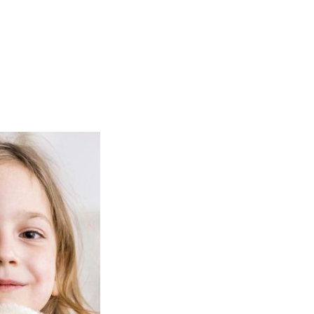
Hom
About us
At Mitcheldean Early Learners we a
learning through play and follow a c
outlined in the Early Years Foundati
We aim to provide an environment w
valued for themselves, is cared abou
encourages to care about others.
All children are given equal opportun